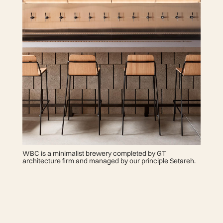
WBC is a minimalist brewery completed by GT
architecture firm and managed by our principle Setareh.