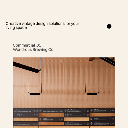
Creative vintage design solutions for your
living space
Commercial .01
Wondrous Brewing Co.